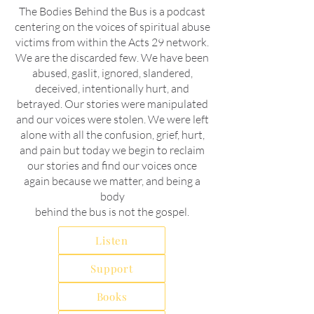
The Bodies Behind the Bus is a podcast
centering on the voices of spiritual abuse
victims from within the Acts 29 network.
We are the discarded few. We have been
abused, gaslit, ignored, slandered,
deceived, intentionally hurt, and
betrayed. Our stories were manipulated
and our voices were stolen. We were left
alone with all the confusion, grief, hurt,
and pain but today we begin to reclaim
our stories and find our voices once
again because we matter, and being a
body
behind the bus is not the gospel.
Listen
Support
Books